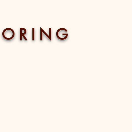
 O R I N G