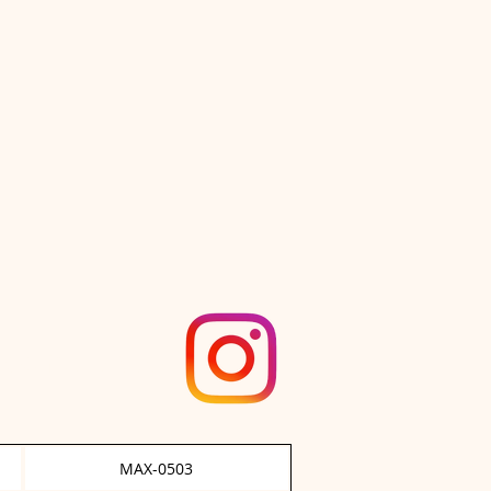
stnut Ace"
MAX-0503