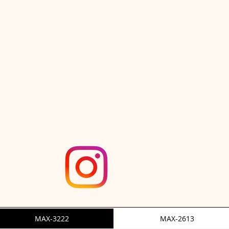
ut Ace"
3222 "Che
MAX-3222
MAX-2613