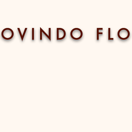
 O V I N D O F L O